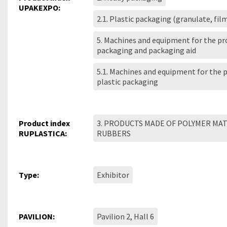
UPAKEXPO:
2.1. Plastic packaging (granulate, fil
5. Machines and equipment for the pr
packaging and packaging aid
5.1. Machines and equipment for the 
plastic packaging
Product index
3. PRODUCTS MADE OF POLYMER MA
RUPLASTICA:
RUBBERS
Type:
Exhibitor
PAVILION:
Pavilion 2, Hall 6