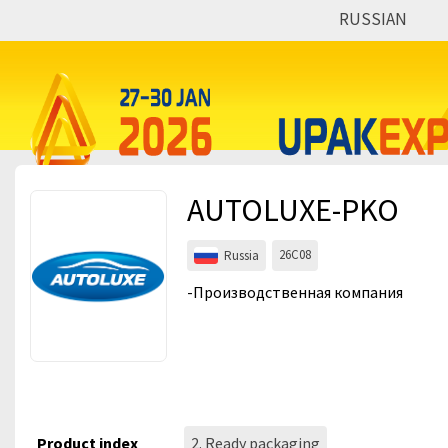
RUSSIAN
Events
Companies
About
AUTOLUXE-PKO
For visitors
For organizations
26C08
Russia
For organizers
-Производственная компания
Contacts
HELP
Product index
2. Ready packaging