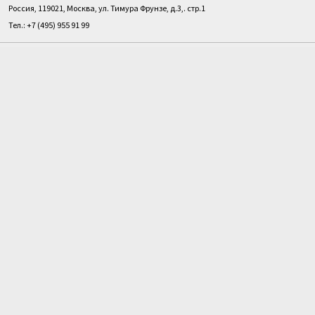
Россия, 119021, Москва, ул. Тимура Фрунзе, д.3,. стр.1
Тел.: +7 (495) 955 91 99