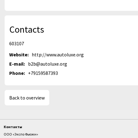
Contacts
603107
Website:
http://www.autoluxe.org
E-mail:
b2b@autoluxe.org
Phone:
+79159587393
Back to overview
Контакты
ООО «Экспо Фьюжн»