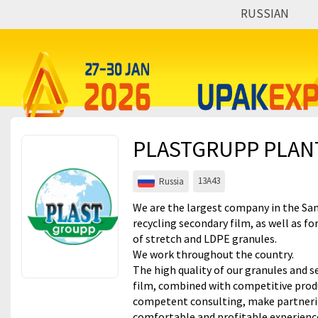
RUSSIAN
Events
Companies
About
PLASTGRUPP PLANT
For visitors
For organizations
13А43
Russia
For organizers
We are the largest company in the Sa
recycling secondary film, as well as fo
Contacts
of stretch and LDPE granules.
We work throughout the country.
HELP
The high quality of our granules and 
film, combined with competitive prod
competent consulting, make partnerin
comfortable and profitable experienc