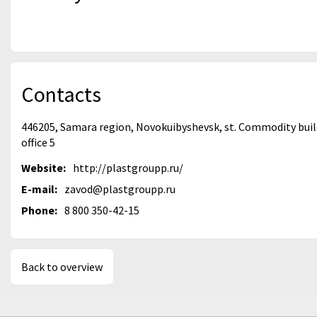
Contacts
446205, Samara region, Novokuibyshevsk, st. Commodity buildi
office 5
Website:
http://plastgroupp.ru/
E-mail:
zavod@plastgroupp.ru
Phone:
8 800 350-42-15
Back to overview