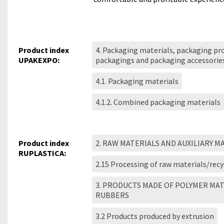
Product index
4. Packaging materials, packaging pro
UPAKEXPO:
packagings and packaging accessorie
4.1. Packaging materials
4.1.2. Combined packaging materials
Product index
2. RAW MATERIALS AND AUXILIARY M
RUPLASTICA:
2.15 Processing of raw materials/recy
3. PRODUCTS MADE OF POLYMER MA
RUBBERS
3.2 Products produced by extrusion