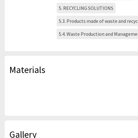
5. RECYCLING SOLUTIONS
5.3. Products made of waste and recy
5.4. Waste Production and Manageme
Materials
Gallery