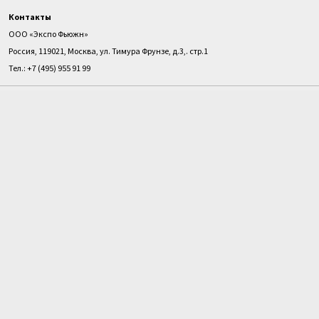
Контакты
ООО «Экспо Фьюжн»
Россия, 119021, Москва, ул. Тимура Фрунзе, д.3,. стр.1
Тел.: +7 (495) 955 91 99