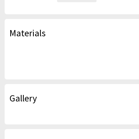
Materials
Gallery