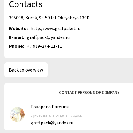
Contacts
305008, Kursk, St. 50 let Oktyabrya 130D
Website:
http://www.grafpaket.ru
E-mail:
graff.pack@yandex.ru
Phone:
+7 919-274-11-11
Back to overview
CONTACT PERSONS OF COMPANY
Токарева Евгения
руководитель отдела продаж
graff.pack@yandex.ru