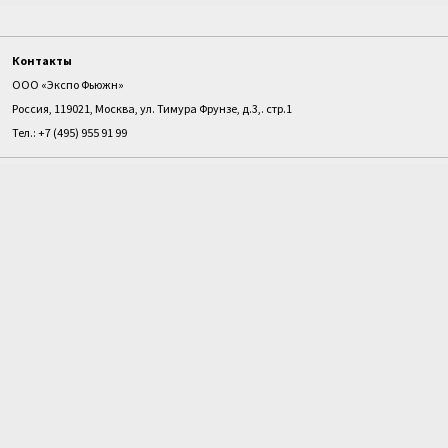
Контакты
ООО «Экспо Фьюжн»
Россия, 119021, Москва, ул. Тимура Фрунзе, д.3,. стр.1
Тел.: +7 (495) 955 91 99