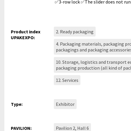
✅3-row lock ✅The slider does not run
Product index
2. Ready packaging
UPAKEXPO:
4. Packaging materials, packaging pro
packagings and packaging accessorie
10. Storage, logistics and transport 
packaging production (all kind of pa
12. Services
Type:
Exhibitor
PAVILION:
Pavilion 2, Hall 6