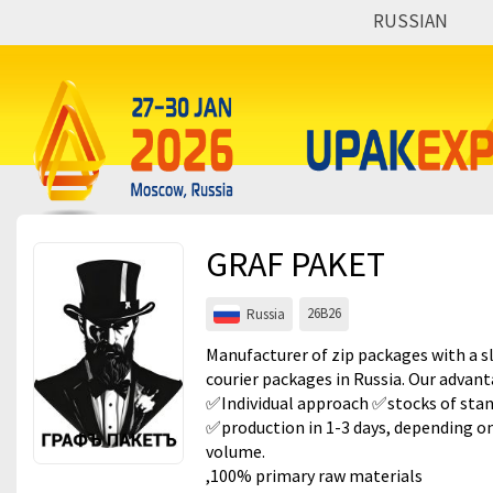
RUSSIAN
Events
Companies
About
For visitors
GRAF PAKET
For organizations
26B26
Russia
For organizers
Manufacturer of zip packages with a s
Contacts
courier packages in Russia. Our advan
✅Individual approach ✅stocks of sta
HELP
✅production in 1-3 days, depending on
volume.
,100% primary raw materials